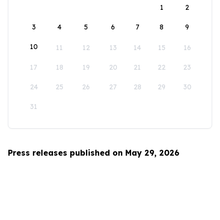
1
2
3
4
5
6
7
8
9
10
11
12
13
14
15
16
17
18
19
20
21
22
23
24
25
26
27
28
29
30
31
Press releases published on May 29, 2026