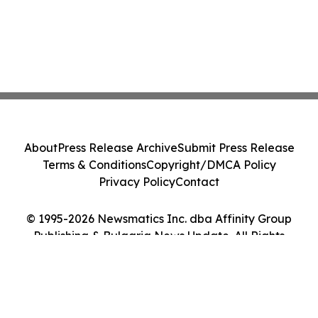
About
Press Release Archive
Submit Press Release
Terms & Conditions
Copyright/DMCA Policy
Privacy Policy
Contact
© 1995-2026 Newsmatics Inc. dba Affinity Group
Publishing & Bulgaria News Update. All Rights
Reserved.
Cookie Settings / Your Privacy Choices