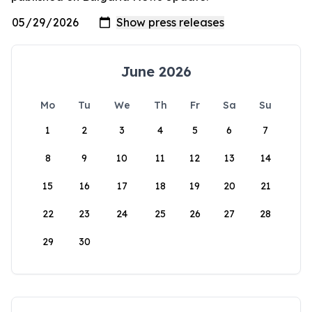
June 2026
Mo
Tu
We
Th
Fr
Sa
Su
1
2
3
4
5
6
7
8
9
10
11
12
13
14
15
16
17
18
19
20
21
22
23
24
25
26
27
28
29
30