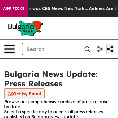
lse Narrative was CBS News New York...
Airlines Are Lo
AGP PICKS
Bulgaria News Update:
Press Releases
Get by Email
Browse our comprehensive archive of press releases
by date.
Select a specific day to access all press releases
published on Bulgaria News Update.