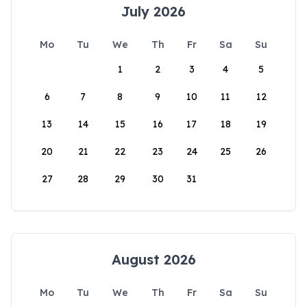
July 2026
Mo
Tu
We
Th
Fr
Sa
Su
1
2
3
4
5
6
7
8
9
10
11
12
13
14
15
16
17
18
19
20
21
22
23
24
25
26
27
28
29
30
31
August 2026
Mo
Tu
We
Th
Fr
Sa
Su