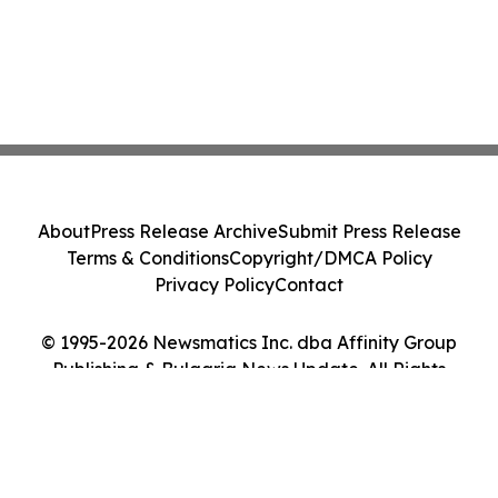
About
Press Release Archive
Submit Press Release
Terms & Conditions
Copyright/DMCA Policy
Privacy Policy
Contact
© 1995-2026 Newsmatics Inc. dba Affinity Group
Publishing & Bulgaria News Update. All Rights
Reserved.
Cookie Settings / Your Privacy Choices