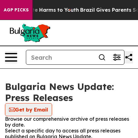
Fund to Abate Harms to Youth
Brazil Gives Parents Soci
AGP PICKS
Bulgaria News Update:
Press Releases
Get by Email
Browse our comprehensive archive of press releases
by date.
Select a specific day to access all press releases
published on Bulgaria News Update.