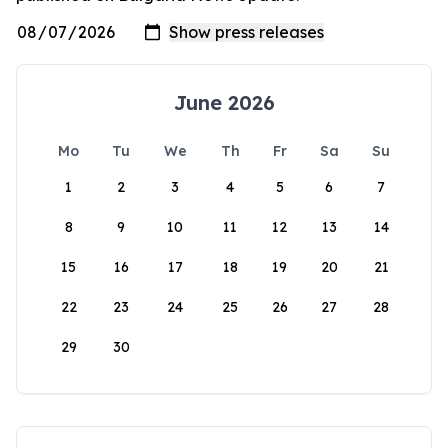
June 2026
Mo
Tu
We
Th
Fr
Sa
Su
1
2
3
4
5
6
7
8
9
10
11
12
13
14
15
16
17
18
19
20
21
22
23
24
25
26
27
28
29
30