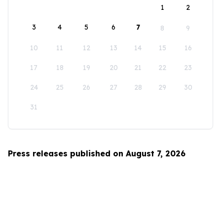
1
2
3
4
5
6
7
8
9
10
11
12
13
14
15
16
17
18
19
20
21
22
23
24
25
26
27
28
29
30
31
Press releases published on August 7, 2026