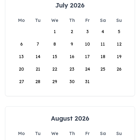
July 2026
Mo
Tu
We
Th
Fr
Sa
Su
1
2
3
4
5
6
7
8
9
10
11
12
13
14
15
16
17
18
19
20
21
22
23
24
25
26
27
28
29
30
31
August 2026
Mo
Tu
We
Th
Fr
Sa
Su