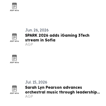
Jun. 26, 2026
SPARK 2026 adds iGaming 3Tech
stream in Sofia
AGP
Jul. 15, 2026
Sarah Lyn Pearson advances
orchestral music through leadership
AGP
and education