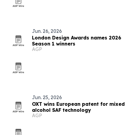
Jun. 26, 2026
London Design Awards names 2026
Season 1 winners
AGP
Jun. 25, 2026
OXT wins European patent for mixed
alcohol SAF technology
AGP