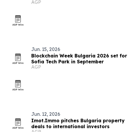
AGP
Jun. 15, 2026
Blockchain Week Bulgaria 2026 set for
Sofia Tech Park in September
AGP
Jun. 12, 2026
Imot.Immo pitches Bulgaria property
deals to international investors
AGP