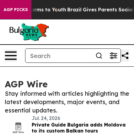
 Abate Harms to Youth
Brazil Gives Parents Social Medi
AGP PICKS
AGP Wire
Stay informed with articles highlighting the
latest developments, major events, and
essential updates.
Jul. 24, 2026
Private Guide Bulgaria adds Moldova
to its custom Balkan tours