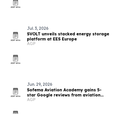
Jul. 3, 2026
SVOLT unveils stacked energy storage
platform at EES Europe
AGP
Jun. 29, 2026
Sofema Aviation Academy gains 5-
star Google reviews from aviation
AGP
professionals worldwide