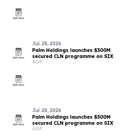
Jul. 28, 2026
Palm Holdings launches $300M
secured CLN programme on SIX
AGP
Jul. 28, 2026
Palm Holdings launches $300M
secured CLN programme on SIX
AGP