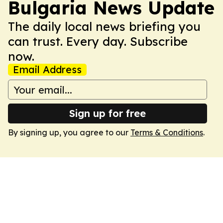
Bulgaria News Update
The daily local news briefing you
can trust. Every day. Subscribe
now.
Email Address
Sign up for free
By signing up, you agree to our
Terms & Conditions
.