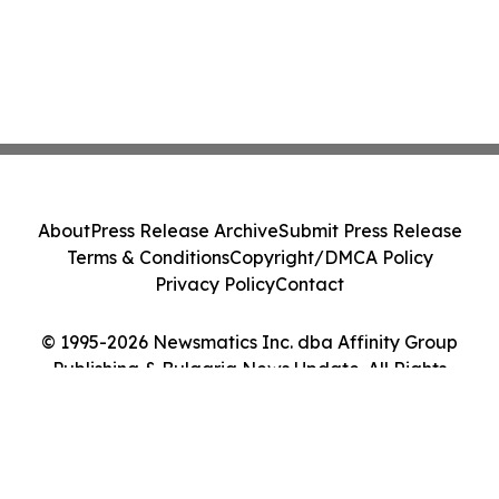
About
Press Release Archive
Submit Press Release
Terms & Conditions
Copyright/DMCA Policy
Privacy Policy
Contact
© 1995-2026 Newsmatics Inc. dba Affinity Group
Publishing & Bulgaria News Update. All Rights
Reserved.
Cookie Settings / Your Privacy Choices