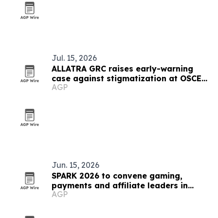
Jul. 15, 2026
ALLATRA GRC raises early-warning
case against stigmatization at OSCE
AGP
meeting in Vienna
Jun. 15, 2026
SPARK 2026 to convene gaming,
payments and affiliate leaders in
AGP
Sofia