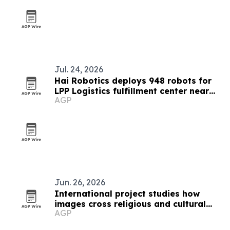
Jul. 24, 2026
Hai Robotics deploys 948 robots for
LPP Logistics fulfillment center near
AGP
Bucharest
Jun. 26, 2026
International project studies how
images cross religious and cultural
AGP
boundaries