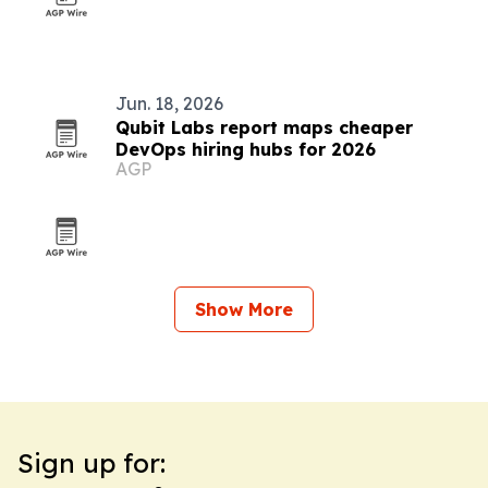
Jun. 18, 2026
Qubit Labs report maps cheaper
DevOps hiring hubs for 2026
AGP
Show More
Sign up for: