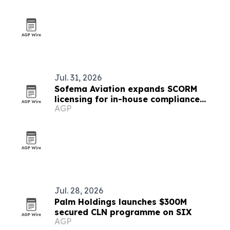
Jul. 31, 2026
Sofema Aviation expands SCORM
licensing for in-house compliance
AGP
training
Jul. 28, 2026
Palm Holdings launches $300M
secured CLN programme on SIX
AGP