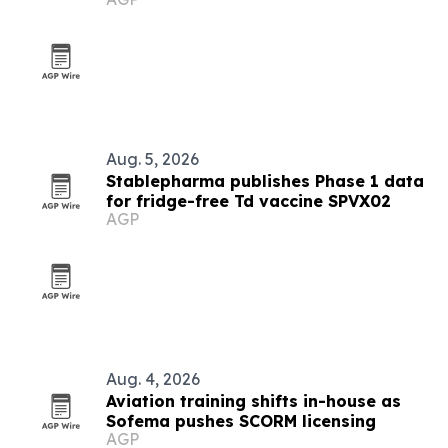
Aug. 5, 2026
Stablepharma publishes Phase 1 data
for fridge-free Td vaccine SPVX02
AGP
Aug. 4, 2026
Aviation training shifts in-house as
Sofema pushes SCORM licensing
AGP