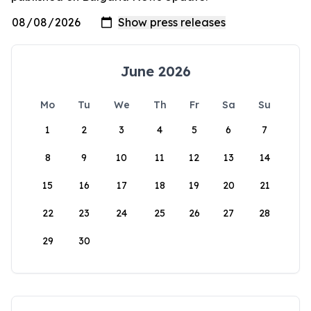
June 2026
Mo
Tu
We
Th
Fr
Sa
Su
1
2
3
4
5
6
7
8
9
10
11
12
13
14
15
16
17
18
19
20
21
22
23
24
25
26
27
28
29
30