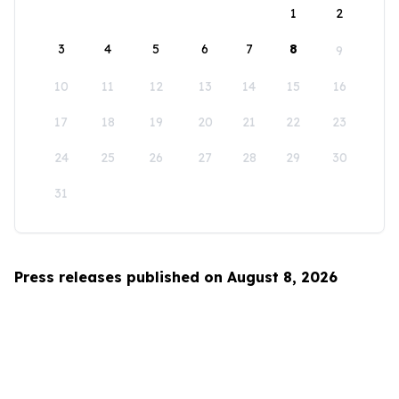
1
2
3
4
5
6
7
8
9
10
11
12
13
14
15
16
17
18
19
20
21
22
23
24
25
26
27
28
29
30
31
Press releases published on August 8, 2026