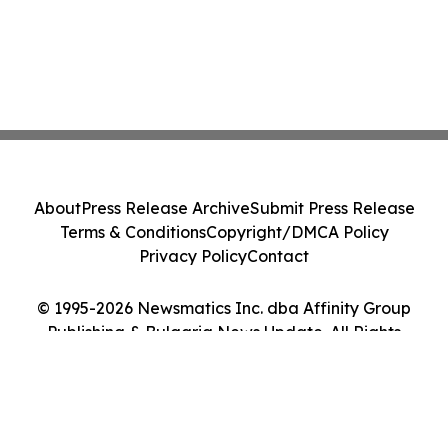
About
Press Release Archive
Submit Press Release
Terms & Conditions
Copyright/DMCA Policy
Privacy Policy
Contact
© 1995-2026 Newsmatics Inc. dba Affinity Group
Publishing & Bulgaria News Update. All Rights
Reserved.
Cookie Settings / Your Privacy Choices