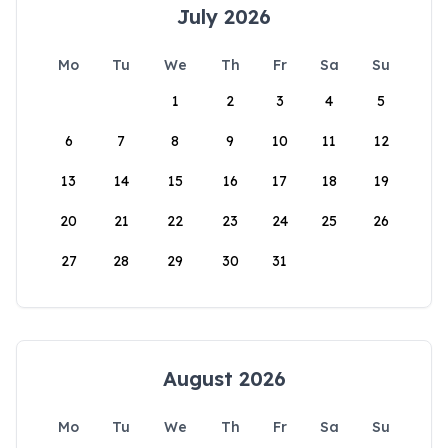
July 2026
Mo
Tu
We
Th
Fr
Sa
Su
1
2
3
4
5
6
7
8
9
10
11
12
13
14
15
16
17
18
19
20
21
22
23
24
25
26
27
28
29
30
31
August 2026
Mo
Tu
We
Th
Fr
Sa
Su