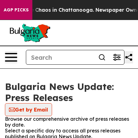
al Collapse
Chaos in Chattanooga. Newspaper Owner Ca
AGP PICKS
Bulgaria News Update:
Press Releases
Get by Email
Browse our comprehensive archive of press releases
by date.
Select a specific day to access all press releases
published on Bulgaria News Update.