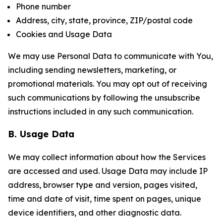
Phone number
Address, city, state, province, ZIP/postal code
Cookies and Usage Data
We may use Personal Data to communicate with You,
including sending newsletters, marketing, or
promotional materials. You may opt out of receiving
such communications by following the unsubscribe
instructions included in any such communication.
B. Usage Data
We may collect information about how the Services
are accessed and used. Usage Data may include IP
address, browser type and version, pages visited,
time and date of visit, time spent on pages, unique
device identifiers, and other diagnostic data.