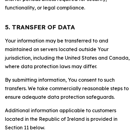
functionality, or legal compliance.
5. TRANSFER OF DATA
Your information may be transferred to and
maintained on servers located outside Your
jurisdiction, including the United States and Canada,
where data protection laws may differ.
By submitting information, You consent to such
transfers. We take commercially reasonable steps to
ensure adequate data protection safeguards.
Additional information applicable to customers
located in the Republic of Ireland is provided in
Section 11 below.