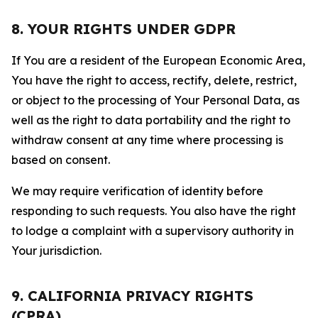
8. YOUR RIGHTS UNDER GDPR
If You are a resident of the European Economic Area,
You have the right to access, rectify, delete, restrict,
or object to the processing of Your Personal Data, as
well as the right to data portability and the right to
withdraw consent at any time where processing is
based on consent.
We may require verification of identity before
responding to such requests. You also have the right
to lodge a complaint with a supervisory authority in
Your jurisdiction.
9. CALIFORNIA PRIVACY RIGHTS
(CPRA)