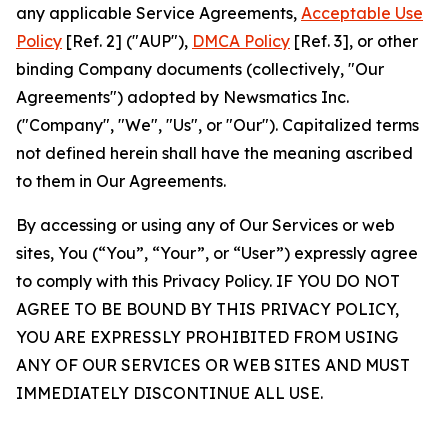
any applicable Service Agreements,
Acceptable Use
Policy
[Ref. 2] ("AUP"),
DMCA Policy
[Ref. 3], or other
binding Company documents (collectively, "Our
Agreements") adopted by Newsmatics Inc.
("Company", "We", "Us", or "Our"). Capitalized terms
not defined herein shall have the meaning ascribed
to them in Our Agreements.
By accessing or using any of Our Services or web
sites, You (“You”, “Your”, or “User”) expressly agree
to comply with this Privacy Policy. IF YOU DO NOT
AGREE TO BE BOUND BY THIS PRIVACY POLICY,
YOU ARE EXPRESSLY PROHIBITED FROM USING
ANY OF OUR SERVICES OR WEB SITES AND MUST
IMMEDIATELY DISCONTINUE ALL USE.