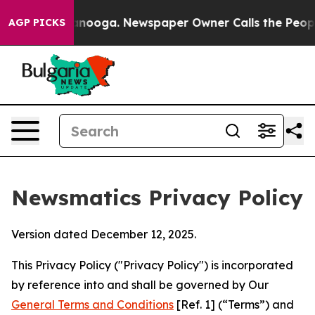
hattanooga. Newspaper Owner Calls the People Abrupt
AGP PICKS
Newsmatics Privacy Policy
Version dated December 12, 2025.
This Privacy Policy ("Privacy Policy") is incorporated
by reference into and shall be governed by Our
General Terms and Conditions
[Ref. 1] (“Terms”) and