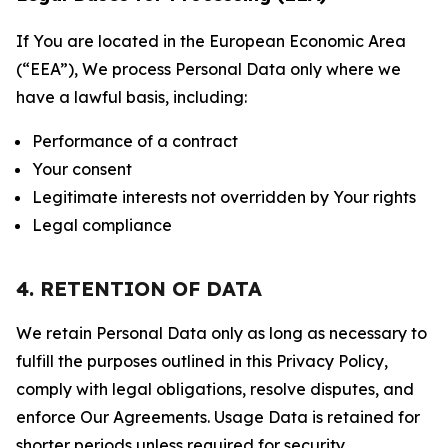
If You are located in the European Economic Area
(“EEA”), We process Personal Data only where we
have a lawful basis, including:
Performance of a contract
Your consent
Legitimate interests not overridden by Your rights
Legal compliance
4. RETENTION OF DATA
We retain Personal Data only as long as necessary to
fulfill the purposes outlined in this Privacy Policy,
comply with legal obligations, resolve disputes, and
enforce Our Agreements. Usage Data is retained for
shorter periods unless required for security,