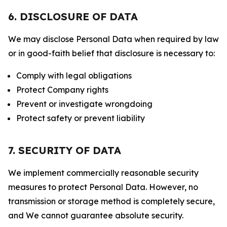
6. DISCLOSURE OF DATA
We may disclose Personal Data when required by law
or in good-faith belief that disclosure is necessary to:
Comply with legal obligations
Protect Company rights
Prevent or investigate wrongdoing
Protect safety or prevent liability
7. SECURITY OF DATA
We implement commercially reasonable security
measures to protect Personal Data. However, no
transmission or storage method is completely secure,
and We cannot guarantee absolute security.