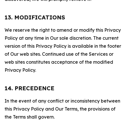
13. MODIFICATIONS
We reserve the right to amend or modify this Privacy
Policy at any time in Our sole discretion. The current
version of this Privacy Policy is available in the footer
of Our web sites. Continued use of the Services or
web sites constitutes acceptance of the modified
Privacy Policy.
14. PRECEDENCE
In the event of any conflict or inconsistency between
this Privacy Policy and Our Terms, the provisions of
the Terms shall govern.