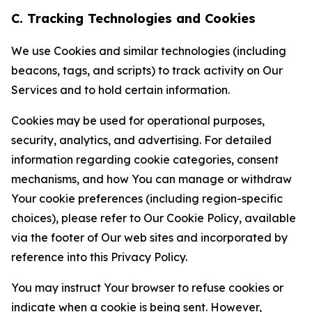
C. Tracking Technologies and Cookies
We use Cookies and similar technologies (including
beacons, tags, and scripts) to track activity on Our
Services and to hold certain information.
Cookies may be used for operational purposes,
security, analytics, and advertising. For detailed
information regarding cookie categories, consent
mechanisms, and how You can manage or withdraw
Your cookie preferences (including region-specific
choices), please refer to Our Cookie Policy, available
via the footer of Our web sites and incorporated by
reference into this Privacy Policy.
You may instruct Your browser to refuse cookies or
indicate when a cookie is being sent. However,