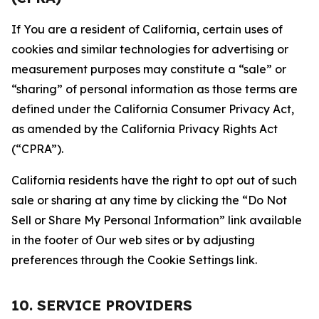
If You are a resident of California, certain uses of
cookies and similar technologies for advertising or
measurement purposes may constitute a “sale” or
“sharing” of personal information as those terms are
defined under the California Consumer Privacy Act,
as amended by the California Privacy Rights Act
(“CPRA”).
California residents have the right to opt out of such
sale or sharing at any time by clicking the “Do Not
Sell or Share My Personal Information” link available
in the footer of Our web sites or by adjusting
preferences through the Cookie Settings link.
10. SERVICE PROVIDERS