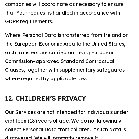
companies will coordinate as necessary to ensure
that Your request is handled in accordance with
GDPR requirements.
Where Personal Data is transferred from Ireland or
the European Economic Area to the United States,
such transfers are carried out using European
Commission–approved Standard Contractual
Clauses, together with supplementary safeguards
where required by applicable law.
12. CHILDREN’S PRIVACY
Our Services are not intended for individuals under
eighteen (18) years of age. We do not knowingly
collect Personal Data from children. If such data is
discovered, We will promptly remove it.