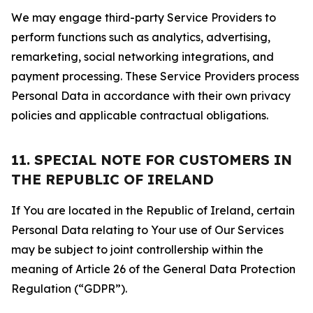
We may engage third-party Service Providers to
perform functions such as analytics, advertising,
remarketing, social networking integrations, and
payment processing. These Service Providers process
Personal Data in accordance with their own privacy
policies and applicable contractual obligations.
11. SPECIAL NOTE FOR CUSTOMERS IN
THE REPUBLIC OF IRELAND
If You are located in the Republic of Ireland, certain
Personal Data relating to Your use of Our Services
may be subject to joint controllership within the
meaning of Article 26 of the General Data Protection
Regulation (“GDPR”).