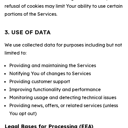
refusal of cookies may limit Your ability to use certain
portions of the Services.
3. USE OF DATA
We use collected data for purposes including but not
limited to:
Providing and maintaining the Services
Notifying You of changes to Services
Providing customer support
Improving functionality and performance
Monitoring usage and detecting technical issues
Providing news, offers, or related services (unless
You opt out)
Legal Bases for Processing (EEA)