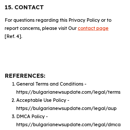
15. CONTACT
For questions regarding this Privacy Policy or to
report concerns, please visit Our
contact page
[Ref. 4].
REFERENCES:
General Terms and Conditions -
https://bulgarianewsupdate.com/legal/terms
Acceptable Use Policy -
https://bulgarianewsupdate.com/legal/aup
DMCA Policy -
https://bulgarianewsupdate.com/legal/dmca