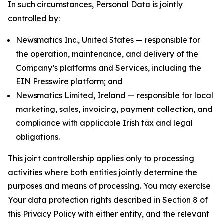
In such circumstances, Personal Data is jointly
controlled by:
Newsmatics Inc., United States — responsible for
the operation, maintenance, and delivery of the
Company’s platforms and Services, including the
EIN Presswire platform; and
Newsmatics Limited, Ireland — responsible for local
marketing, sales, invoicing, payment collection, and
compliance with applicable Irish tax and legal
obligations.
This joint controllership applies only to processing
activities where both entities jointly determine the
purposes and means of processing. You may exercise
Your data protection rights described in Section 8 of
this Privacy Policy with either entity, and the relevant