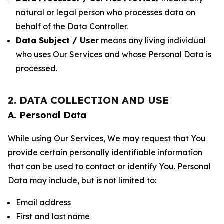
natural or legal person who processes data on
behalf of the Data Controller.
Data Subject / User
means any living individual
who uses Our Services and whose Personal Data is
processed.
2. DATA COLLECTION AND USE
A. Personal Data
While using Our Services, We may request that You
provide certain personally identifiable information
that can be used to contact or identify You. Personal
Data may include, but is not limited to:
Email address
First and last name