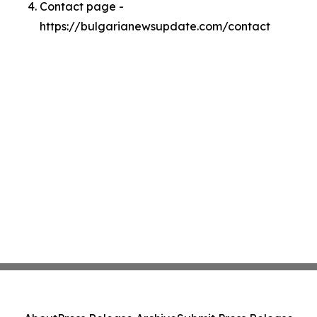
Contact page -
https://bulgarianewsupdate.com/contact