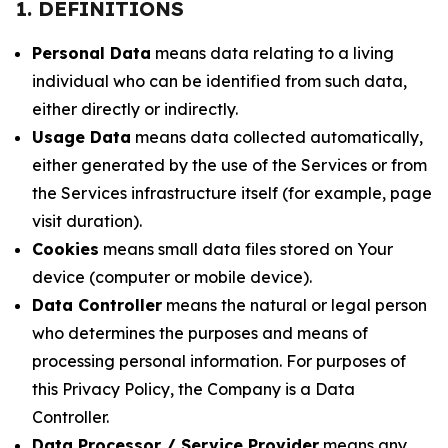
1. DEFINITIONS
Personal Data
means data relating to a living
individual who can be identified from such data,
either directly or indirectly.
Usage Data
means data collected automatically,
either generated by the use of the Services or from
the Services infrastructure itself (for example, page
visit duration).
Cookies
means small data files stored on Your
device (computer or mobile device).
Data Controller
means the natural or legal person
who determines the purposes and means of
processing personal information. For purposes of
this Privacy Policy, the Company is a Data
Controller.
Data Processor / Service Provider
means any