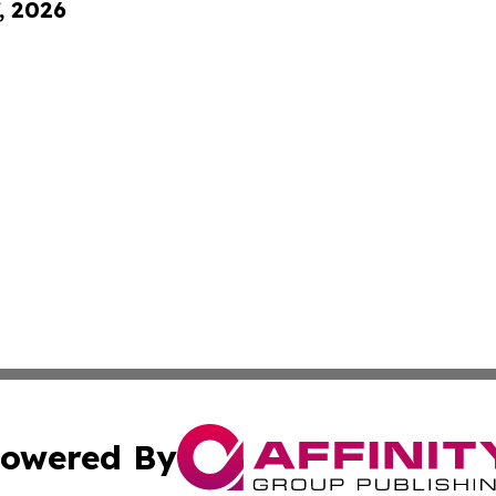
, 2026
owered By