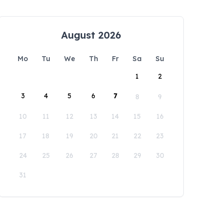
August 2026
Mo
Tu
We
Th
Fr
Sa
Su
1
2
3
4
5
6
7
8
9
10
11
12
13
14
15
16
17
18
19
20
21
22
23
24
25
26
27
28
29
30
31