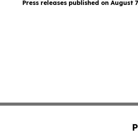
Press releases published on August 7
P