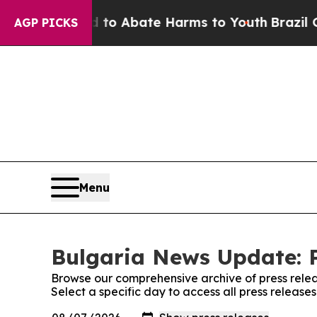
illion Fund to Abate Harms to Youth
Brazil Give
AGP PICKS
Menu
Bulgaria News Update: P
Browse our comprehensive archive of press relea
Select a specific day to access all press releas