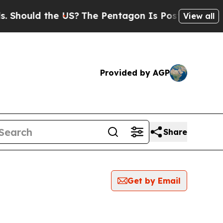
hould the US?
The Pentagon Is Posting Cryptic B
View all
Provided by AGP
Share
Get by Email