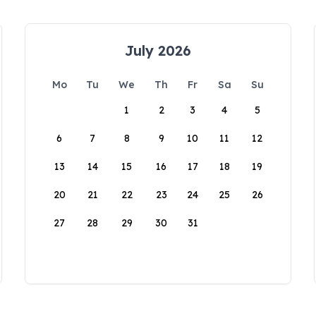
July 2026
Mo
Tu
We
Th
Fr
Sa
Su
1
2
3
4
5
6
7
8
9
10
11
12
13
14
15
16
17
18
19
20
21
22
23
24
25
26
27
28
29
30
31