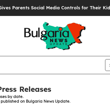
s Parents Social Media Controls for Their Kids. S
ress Releases
ses by date.
es published on Bulgaria News Update.