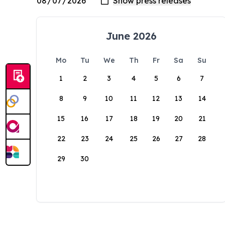
June 2026
Mo
Tu
We
Th
Fr
Sa
Su
1
2
3
4
5
6
7
8
9
10
11
12
13
14
15
16
17
18
19
20
21
22
23
24
25
26
27
28
29
30