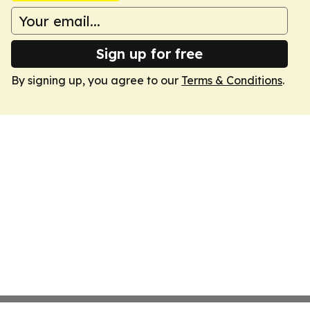
Sign up for free
By signing up, you agree to our
Terms & Conditions
.