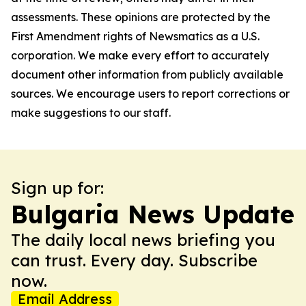
assessments. These opinions are protected by the
First Amendment rights of Newsmatics as a U.S.
corporation. We make every effort to accurately
document other information from publicly available
sources. We encourage users to report corrections or
make suggestions to our staff.
Sign up for:
Bulgaria News Update
The daily local news briefing you
can trust. Every day. Subscribe
now.
Email Address