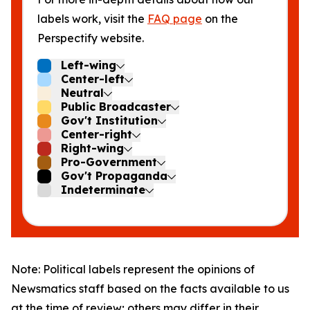
labels work, visit the
FAQ page
on the
Perspectify website.
Left-wing
Center-left
Neutral
Public Broadcaster
Gov't Institution
Center-right
Right-wing
Pro-Government
Gov't Propaganda
Indeterminate
Note: Political labels represent the opinions of
Newsmatics staff based on the facts available to us
at the time of review; others may differ in their