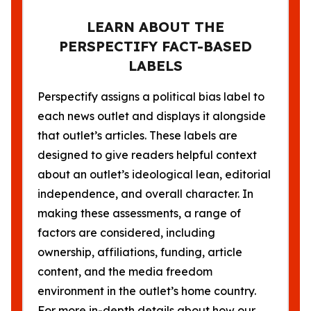
LEARN ABOUT THE
PERSPECTIFY FACT-BASED
LABELS
Perspectify assigns a political bias label to
each news outlet and displays it alongside
that outlet’s articles. These labels are
designed to give readers helpful context
about an outlet’s ideological lean, editorial
independence, and overall character. In
making these assessments, a range of
factors are considered, including
ownership, affiliations, funding, article
content, and the media freedom
environment in the outlet’s home country.
For more in-depth details about how our