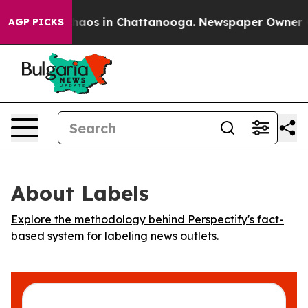
Collapse
Chaos in Chattanooga. Newspaper Owner Call
AGP PICKS
About Labels
Explore the methodology behind Perspectify's fact-
based system for labeling news outlets.